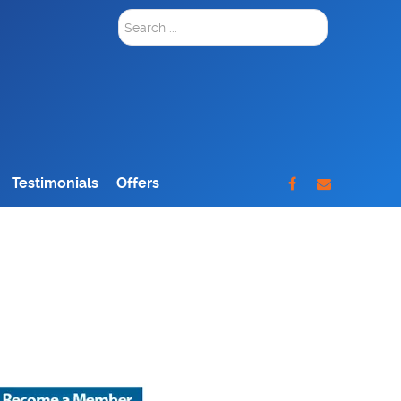
Search
...
Testimonials
Offers