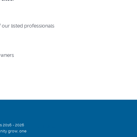
 our listed professionals
 owners
s 2016 - 2026
affiliates
ity grow, one