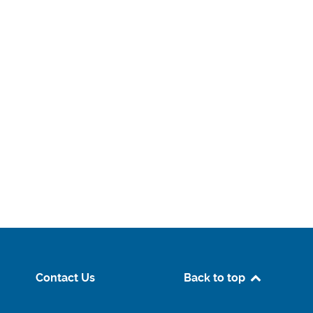
Contact Us
Back to top