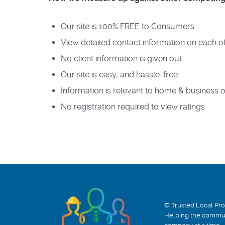
Our site is 100% FREE to Consumers
View detailed contact information on each of
No client information is given out
Our site is easy, and hassle-free
Information is relevant to home & business
No registration required to view ratings
© Trusted Local Pro
Helping the commun