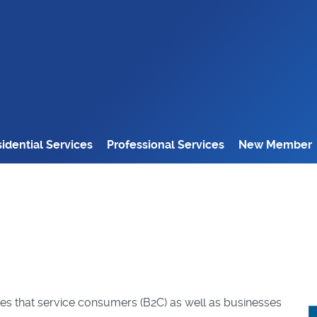
idential Services
Professional Services
New Member
ses that service consumers (B2C) as well as businesses