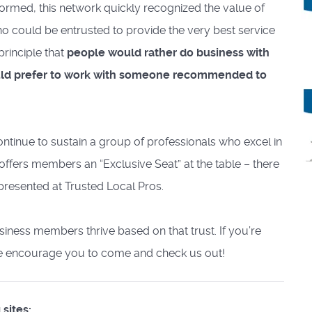
formed, this network quickly recognized the value of
who could be entrusted to provide the very best service
principle that
people would rather do business with
ould prefer to work with someone recommended to
ontinue to sustain a group of professionals who excel in
 offers members an “Exclusive Seat” at the table – there
resented at Trusted Local Pros.
business members thrive based on that trust. If you’re
 we encourage you to come and check us out!
sites: