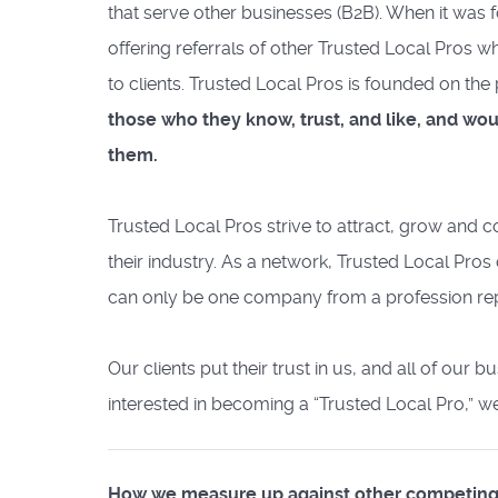
that serve other businesses (B2B). When it was 
offering referrals of other Trusted Local Pros 
to clients. Trusted Local Pros is founded on the 
those who they know, trust, and like, and w
them.
Trusted Local Pros strive to attract, grow and c
their industry. As a network, Trusted Local Pros
can only be one company from a profession rep
Our clients put their trust in us, and all of our 
interested in becoming a “Trusted Local Pro,”
How we measure up against other competing 