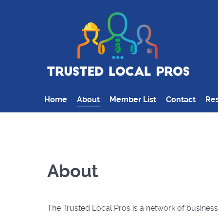
Home
About
Member List
Contact
Res
About
The Trusted Local Pros is a network of busines